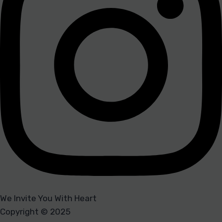
We Invite You With Heart
Copyright © 2025