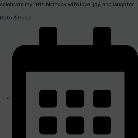
celebrate my 18th birthday with love, joy, and laughter.
Date & Place