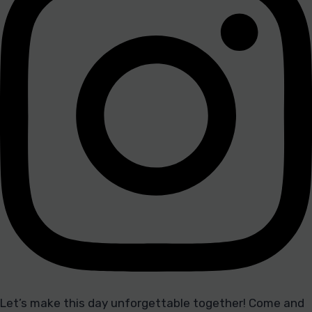
Let’s make this day unforgettable together! Come and