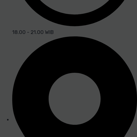
18.00 - 21.00 WIB