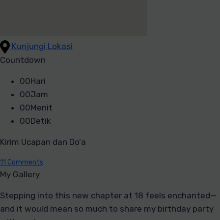
Kunjungi Lokasi
Countdown
00
Hari
00
Jam
00
Menit
00
Detik
Kirim Ucapan dan Do'a
11
Comments
My Gallery
Stepping into this new chapter at 18 feels enchanted—
and it would mean so much to share my birthday party