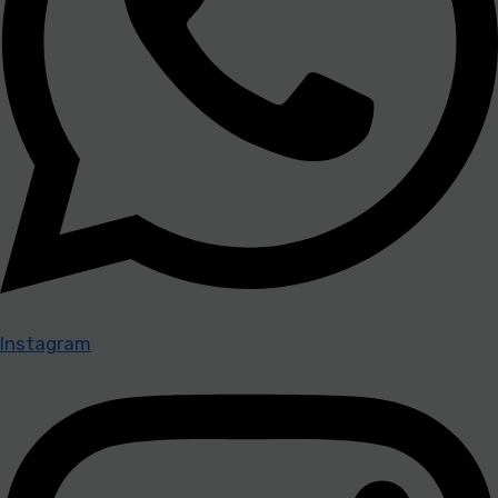
Instagram