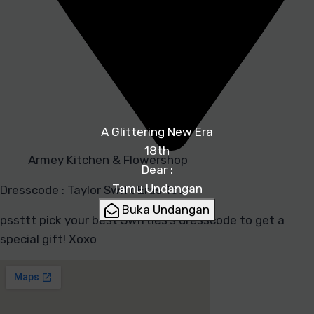
A Glittering New Era
18th
Armey Kitchen & Flowershop
Dear :
Tamu Undangan
Dresscode : Taylor Swift Eras Tour
Buka Undangan
pssttt pick your best Swifties’s dresscode to get a
special gift! Xoxo