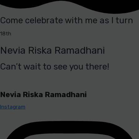
Come celebrate with me as I turn
18th
Nevia Riska Ramadhani
Can’t wait to see you there!
Nevia Riska Ramadhani
Instagram