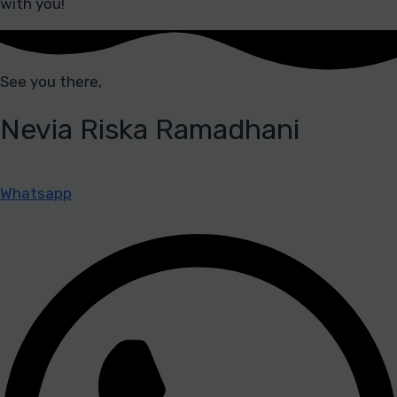
with you!
See you there,
Nevia Riska Ramadhani
Whatsapp