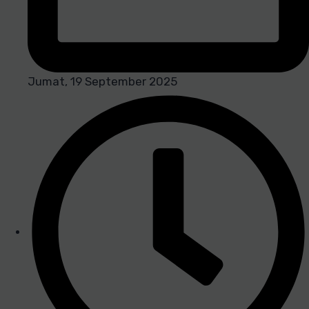
Jumat, 19 September 2025