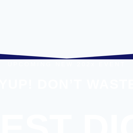
UPCOMING NEW 202x EVENT
YUP! DON’T WASTE
EST DI