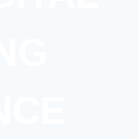
NG
NCE