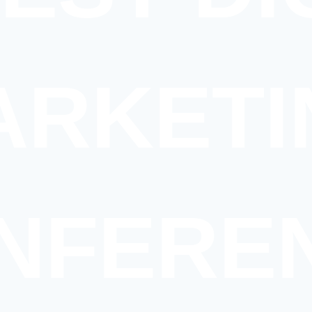
ARKETI
NFERE