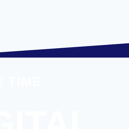
 TIME
GITAL