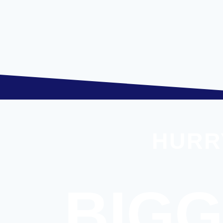
HURR
BIGG