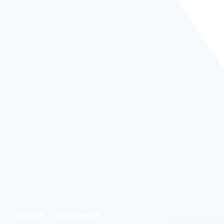
Jember - Indonesia