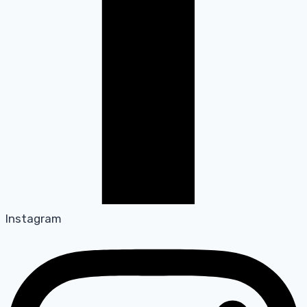
Instagram