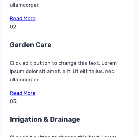
ullamcorper.
Read More
02.
Garden Care​
Click edit button to change this text. Lorem
ipsum dolor sit amet, elit. Ut elit tellus, nec
ullamcorper.
Read More
03.
Irrigation & Drainage​