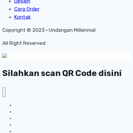
Desain
Cara Order
Kontak
Copyright © 2023 • Undangan Millennial
All Right Reserved
Silahkan scan QR Code disini
Home
Harga
Desain
Cara Order
Kontak