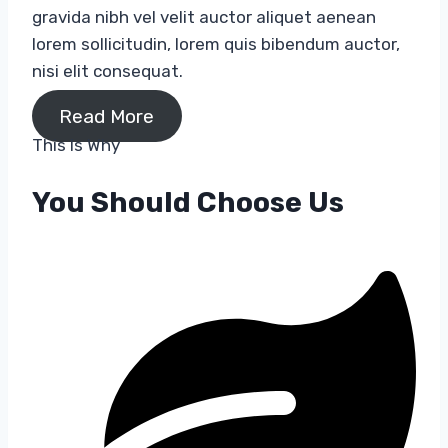
gravida nibh vel velit auctor aliquet aenean
lorem sollicitudin, lorem quis bibendum auctor,
nisi elit consequat.
Read More
This Is Why​
You Should Choose Us​