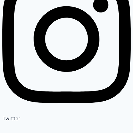
Twitter