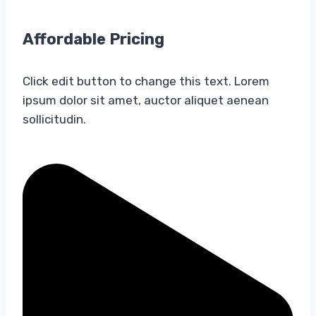
Affordable Pricing​
Click edit button to change this text. Lorem
ipsum dolor sit amet, auctor aliquet aenean
sollicitudin.​