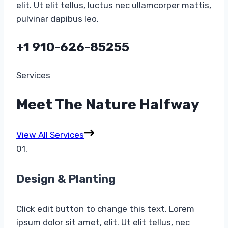
elit. Ut elit tellus, luctus nec ullamcorper mattis,
pulvinar dapibus leo.
+1 910-626-85255​
Services​
Meet The Nature Halfway​
View All Services
01.
Design & Planting​
Click edit button to change this text. Lorem
ipsum dolor sit amet, elit. Ut elit tellus, nec