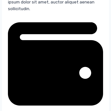
ipsum dolor sit amet, auctor aliquet aenean
sollicitudin.​