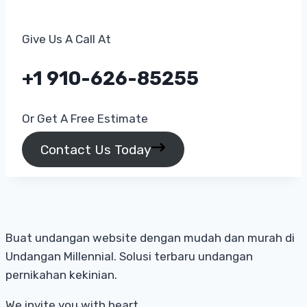
Give Us A Call At​
+1 910-626-85255​
Or Get A Free Estimate​
Contact Us Today
Buat undangan website dengan mudah dan murah di
Undangan Millennial. Solusi terbaru undangan
pernikahan kekinian.
We invite you with heart.