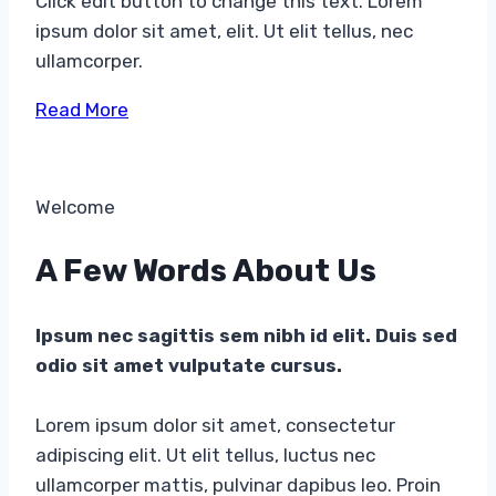
Click edit button to change this text. Lorem
ipsum dolor sit amet, elit. Ut elit tellus, nec
ullamcorper.
Read More
Welcome​
A Few Words About Us​
Ipsum nec sagittis sem nibh id elit. Duis sed
odio sit amet vulputate cursus.
Lorem ipsum dolor sit amet, consectetur
adipiscing elit. Ut elit tellus, luctus nec
ullamcorper mattis, pulvinar dapibus leo. Proin