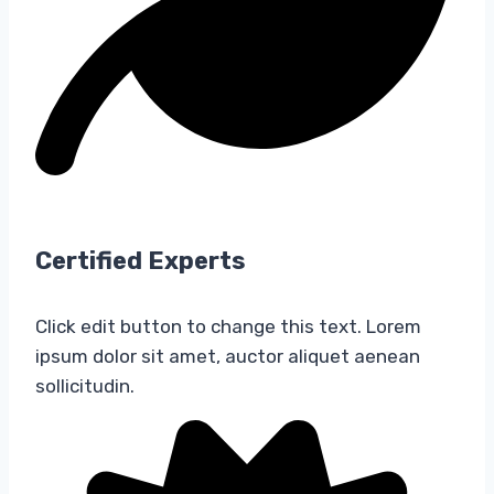
Certified Experts​
Click edit button to change this text. Lorem
ipsum dolor sit amet, auctor aliquet aenean
sollicitudin.​