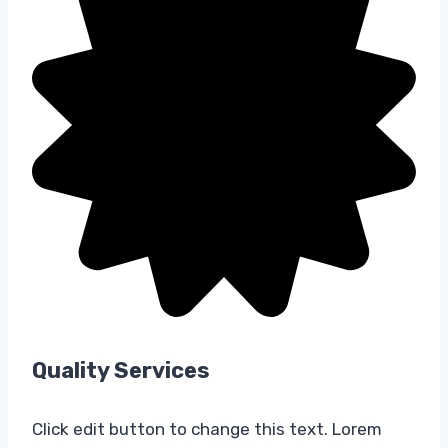
Quality Services​
Click edit button to change this text. Lorem