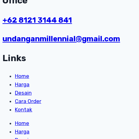
Office
+62 8121 3144 841
undanganmillennial@gmail.com
Links
Home
Harga
Desain
Cara Order
Kontak
Home
Harga