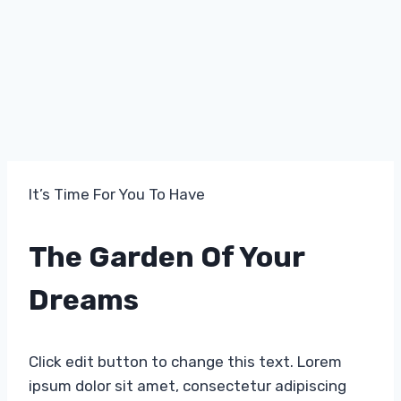
It’s Time For You To Have​
The Garden Of Your
Dreams​
Click edit button to change this text. Lorem
ipsum dolor sit amet, consectetur adipiscing