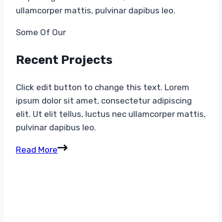
ullamcorper mattis, pulvinar dapibus leo.
Some Of Our​
Recent Projects​
Click edit button to change this text. Lorem
ipsum dolor sit amet, consectetur adipiscing
elit. Ut elit tellus, luctus nec ullamcorper mattis,
pulvinar dapibus leo.
Read More