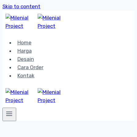
Skip to content
Home
Harga
Desain
Cara Order
Kontak