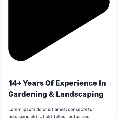
14+ Years Of Experience In
Gardening & Landscaping​
Lorem ipsum dolor sit amet, consectetur
adipiscing elit. Ut elit tellus, luctus nec