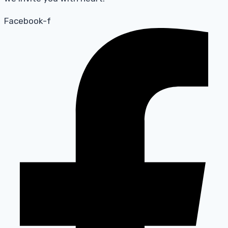
Facebook-f